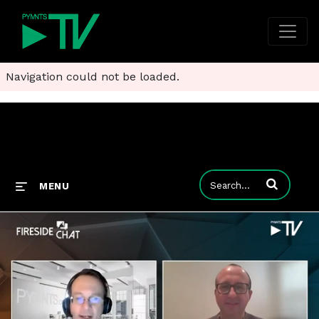
Navigation could not be loaded.
Enter terms to
MENU