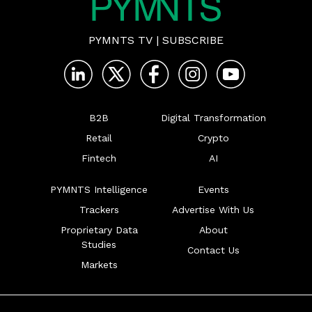
PYMNTS TV
|
SUBSCRIBE
B2B
Digital Transformation
Retail
Crypto
Fintech
AI
PYMNTS Intelligence
Events
Trackers
Advertise With Us
Proprietary Data
About
Studies
Contact Us
Markets