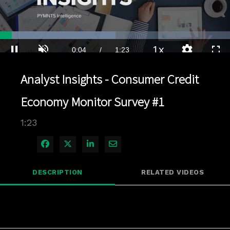
Loaded
:
50.31%
1x
Current
0:04
/
Duration
1:23
Pause
Unmute
Playback
Quality
Full
Rate
Levels
Analyst Insights - Consumer Credit
Time
Economy Monitor Survey #1
1:23
Share on Facebook
Share on X
Share on LinkedIn
Share via Email
DESCRIPTION
RELATED VIDEOS