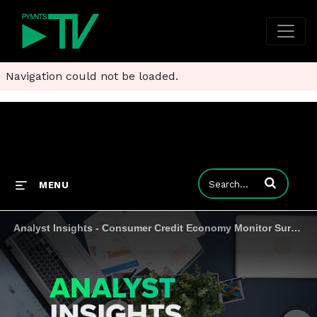
Navigation could not be loaded.
Enter terms to
MENU
Analyst Insights - Consumer Credit Economy Monitor Survey #1