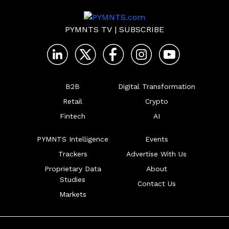
PYMNTS TV
|
SUBSCRIBE
B2B
Digital Transformation
Retail
Crypto
Fintech
AI
PYMNTS Intelligence
Events
Trackers
Advertise With Us
Proprietary Data
About
Studies
Contact Us
Markets