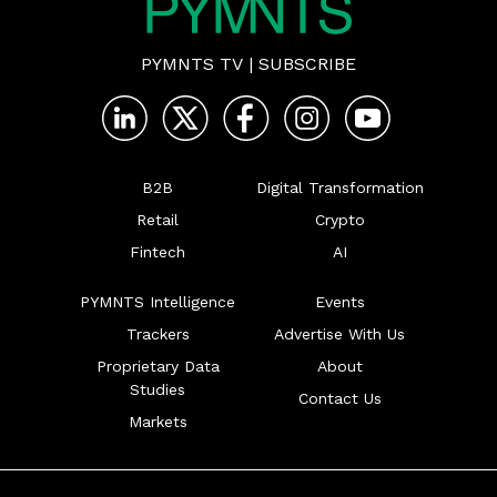
PYMNTS TV
|
SUBSCRIBE
B2B
Digital Transformation
Retail
Crypto
Fintech
AI
PYMNTS Intelligence
Events
Trackers
Advertise With Us
Proprietary Data
About
Studies
Contact Us
Markets