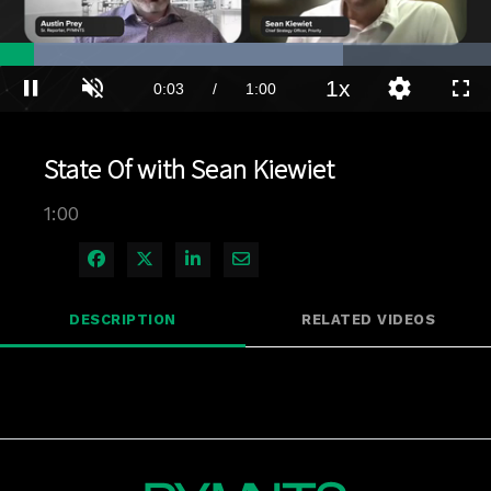
Loaded
:
69.85%
1x
Current
0:04
/
Duration
1:00
Pause
Unmute
Playback
Quality
Full
Rate
Levels
Time
State Of with Sean Kiewiet
1:00
Share on Facebook
Share on X
Share on LinkedIn
Share via Email
DESCRIPTION
RELATED VIDEOS