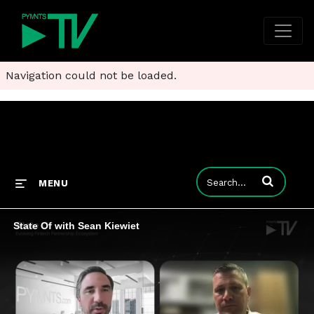
Navigation could not be loaded.
Enter terms to
MENU
State Of with Sean Kiewiet