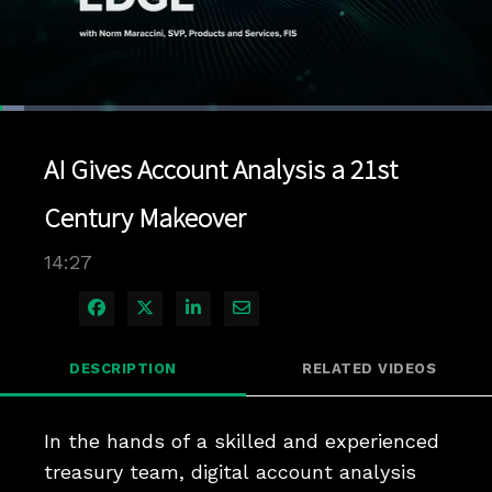
Loaded
:
4.84%
1x
Current
0:04
/
Duration
14:27
Pause
Unmute
Playback
Quality
Full
Rate
Levels
AI Gives Account Analysis a 21st
Time
Century Makeover
14:27
Share on Facebook
Share on X
Share on LinkedIn
Share via Email
DESCRIPTION
RELATED VIDEOS
In the hands of a skilled and experienced 
treasury team, digital account analysis 