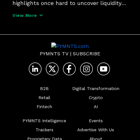
highlights once hard to uncover liquidity 
risks and cost efficiencies. So says 
View More
Norman Marraccini, SVP of products and 
services at FIS. Learn more in this 
interview.
PYMNTS TV
|
SUBSCRIBE
B2B
Digital Transformation
Retail
Crypto
Fintech
AI
PYMNTS Intelligence
Events
Trackers
Advertise With Us
Proprietary Data
About