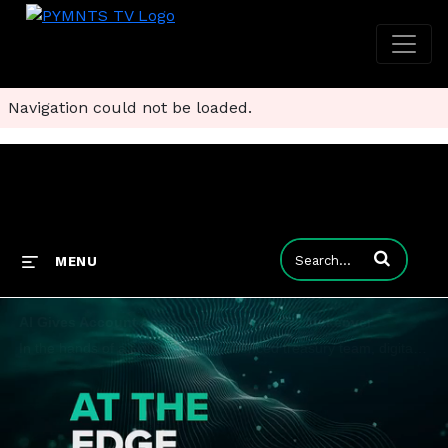
Navigation could not be loaded.
Enter terms to
MENU
AI Gives Account Analysis a 21st Century Makeover
In the hands of a skilled and experienced treasury team, digital account analysis highlights once hard to uncover liquidity risks and cost efficiencies. So says Norman Marraccini, SVP of products and services at FIS. Learn more in this interview.