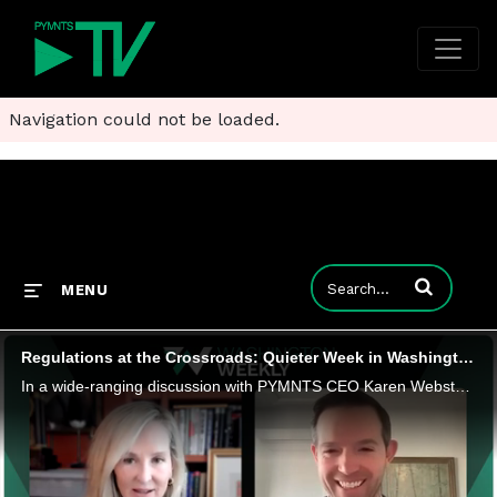
Navigation could not be loaded.
Enter terms to
MENU
Regulations at the Crossroads: Quieter Week in Washington Gives Way to High-Stakes Decisions
In a wide-ranging discussion with PYMNTS CEO Karen Webster, QED Investors Partner Amias Gerety dissects Washington's regulatory crossroads-from the existential stakes of Thursday's CFPB confirmation hearing for nominee Jonathan McKernan to post-SVB s