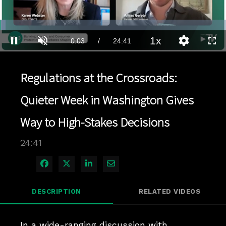
Loaded
:
2.83%
1x
Current
0:03
/
Duration
24:41
Pause
Unmute
Playback
Quality
Full
Rate
Levels
Time
Regulations at the Crossroads:
Quieter Week in Washington Gives
Way to High-Stakes Decisions
24:41
Share on Facebook
Share on X
Share on LinkedIn
Share via Email
DESCRIPTION
RELATED VIDEOS
In a wide-ranging discussion with 