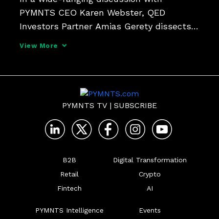
PYMNTS CEO Karen Webster, QED 
Investors Partner Amias Gerety dissects 
Washington's regulatory crossroads-from 
View More
the existential stakes of Thursday's CFPB 
confirmation hearing for nominee 
Jonathan McKernan to post-SVB s
PYMNTS TV
|
SUBSCRIBE
B2B
Digital Transformation
Retail
Crypto
Fintech
AI
PYMNTS Intelligence
Events