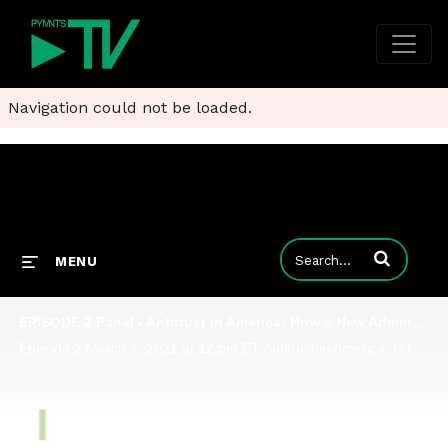
Navigation could not be loaded.
Enter terms to
MENU
EPISODE 2 Panel - Antitrust in America: How a New Administration Tackles Digital Platforms
Episode 2 March 4, 2021 at 12 pm ET Antitrust in America: How a New Administration Tackles Digital Platforms In 2020, U.S. policymakers set their sights on digital markets, culminating in the House Judiciary Committee's report on competition and di