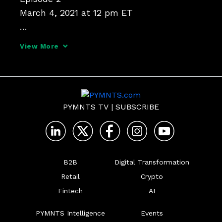
March 4, 2021 at 12 pm ET

Antitrust in America:

View More
How a New Administration Tackles Digital 
Platforms

In 2020, U.S. policymakers set their sights 
PYMNTS TV
|
SUBSCRIBE
on digital markets, culminating in the 
House Judiciary Committee's report on 
competition and di
B2B
Digital Transformation
Retail
Crypto
Fintech
AI
PYMNTS Intelligence
Events