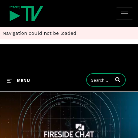
Navigation could not be loaded.
Enter terms to
MENU