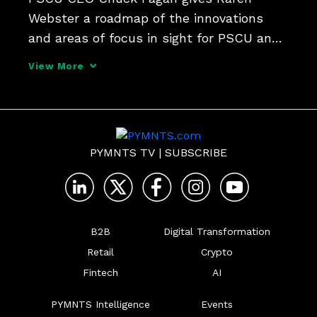
Webster a roadmap of the innovations 
and areas of focus in sight for PSCU and 
Co-op Solutions in the wake of the 
View More
completion of their merger, which took 
place as 2024 dawned.
PYMNTS TV
|
SUBSCRIBE
B2B
Digital Transformation
Retail
Crypto
Fintech
AI
PYMNTS Intelligence
Events