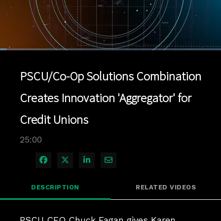
Loaded
:
2.80%
1x
Current
0:04
/
Duration
25:00
Pause
Unmute
Playback
Quality
Full
Rate
Levels
PSCU/Co-Op Solutions Combination
Time
Creates Innovation 'Aggregator' for
Credit Unions
25:00
Share on Facebook
Share on X
Share on LinkedIn
Share via Email
DESCRIPTION
RELATED VIDEOS
PSCU CEO Chuck Fagan gives Karen 