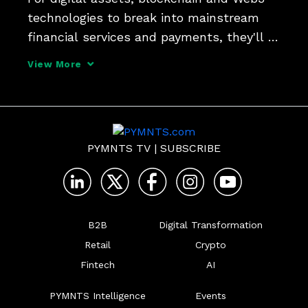
technologies to break into mainstream 
financial services and payments, they'll 
have a lot of catching up to do, and even 
View More
more education and use case gaps to fill. 
PYMNTS sat down with Sheraz Shere, 
head of paym
PYMNTS TV
|
SUBSCRIBE
B2B
Digital Transformation
Retail
Crypto
Fintech
AI
PYMNTS Intelligence
Events