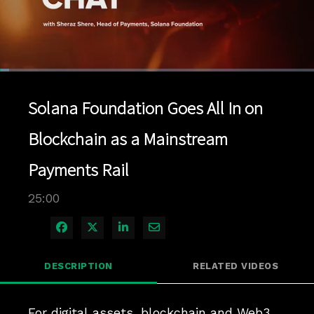
Loaded
:
2.80%
1x
Current
0:04
/
Duration
25:00
Pause
Unmute
Playback
Quality
Full
Rate
Levels
Solana Foundation Goes All In on
Time
Blockchain as a Mainstream
Payments Rail
25:00
Share on Facebook
Share on X
Share on LinkedIn
Share via Email
DESCRIPTION
RELATED VIDEOS
For digital assets, blockchain and Web3 