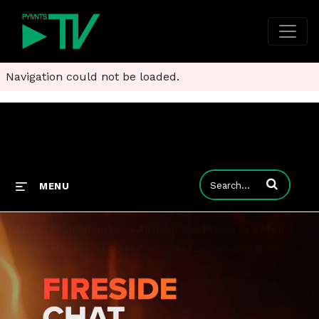
Navigation could not be loaded.
Enter terms to
MENU