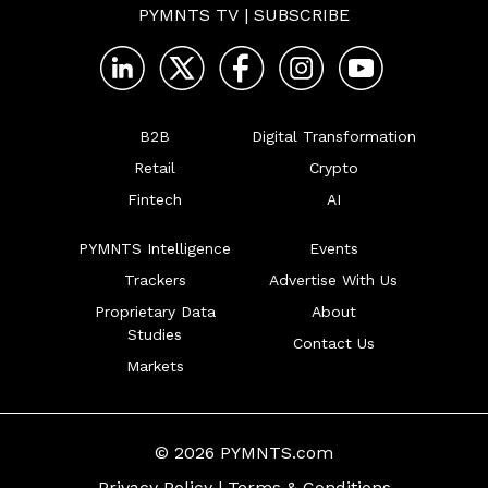
PYMNTS TV
|
SUBSCRIBE
B2B
Digital Transformation
Retail
Crypto
Fintech
AI
PYMNTS Intelligence
Events
Trackers
Advertise With Us
Proprietary Data
About
Studies
Contact Us
Markets
© 2026 PYMNTS.com
Privacy Policy
|
Terms & Conditions