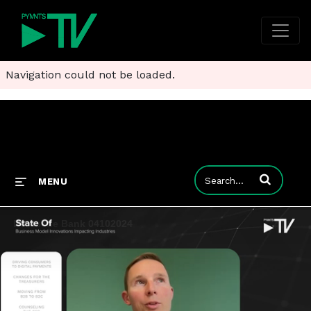
Navigation could not be loaded.
Enter terms to
MENU
Deutsche Bank 04102024