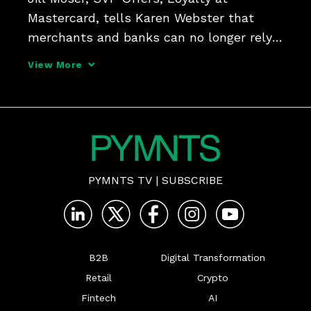
Mastercard, tells Karen Webster that 
merchants and banks can no longer rely 
on card-linked, cookie-driven loyalty 
View More
campaigns. Consumers want 
personalized, contextual offers with 
several ways to redeem, in-store and o
PYMNTS TV
|
SUBSCRIBE
B2B
Digital Transformation
Retail
Crypto
Fintech
AI