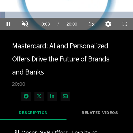
Loaded
:
3.49%
1x
Current
0:03
/
Duration
20:00
Pause
Unmute
Playback
Quality
Full
Rate
Levels
Time
Mastercard: AI and Personalized
Offers Drive the Future of Brands
and Banks
20:00
Share on Facebook
Share on X
Share on LinkedIn
Share via Email
DESCRIPTION
RELATED VIDEOS
Jill Moser, SVP Offers, Loyalty at 