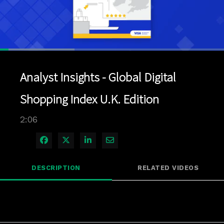
Loaded
:
33.22%
1x
Current
0:04
/
Duration
2:06
Pause
Unmute
Playback
Quality
Full
Rate
Levels
Analyst Insights - Global Digital
Time
Shopping Index U.K. Edition
2:06
Share on Facebook
Share on X
Share on LinkedIn
Share via Email
DESCRIPTION
RELATED VIDEOS