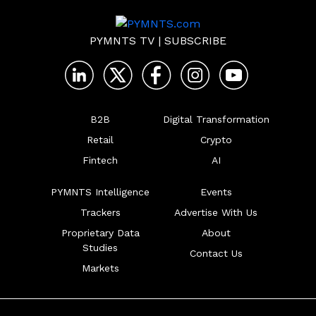
PYMNTS TV
|
SUBSCRIBE
B2B
Digital Transformation
Retail
Crypto
Fintech
AI
PYMNTS Intelligence
Events
Trackers
Advertise With Us
Proprietary Data
About
Studies
Contact Us
Markets