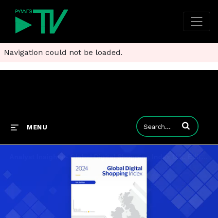
Navigation could not be loaded.
Enter terms to
MENU
Analyst Insights - Global Digital Shopping Index U.K. Edition