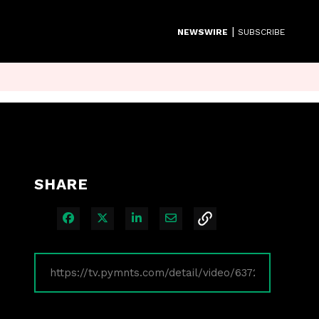
|
NEWSWIRE
SUBSCRIBE
SHARE
Share on Facebook
Share on X
Share on LinkedIn
Share via Email