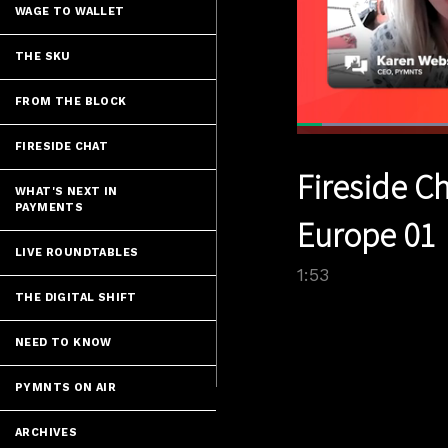
WAGE TO WALLET
THE SKU
FROM THE BLOCK
Loaded
:
37.06%
FIRESIDE CHAT
Current
0:04
/
Pause
Unmute
Fireside C
Time
WHAT'S NEXT IN
PAYMENTS
Europe 01
LIVE ROUNDTABLES
1:53
THE DIGITAL SHIFT
NEED TO KNOW
PYMNTS ON AIR
ARCHIVES