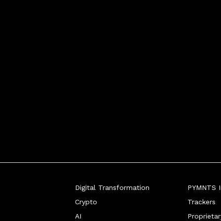
Digital Transformation
PYMNTS In
Crypto
Trackers
AI
Proprieta