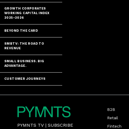
GROWTH CORPORATES
WORKING CAPITAL INDEX
2025–2026
BEYOND THE CARD
SMBTV: THE ROAD TO
REVENUE
SMALL BUSINESS. BIG
ADVANTAGE.
CUSTOMER JOURNEYS
B2B
Retail
PYMNTS TV
|
SUBSCRIBE
Fintech