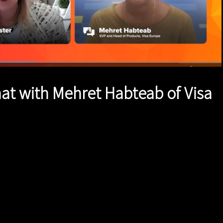
1x
Duration
1:53
Playback
Quality
Full
Rate
Levels
hat with Mehret Habteab of Visa