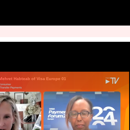
 Mehret Habteab of Visa Europe 01