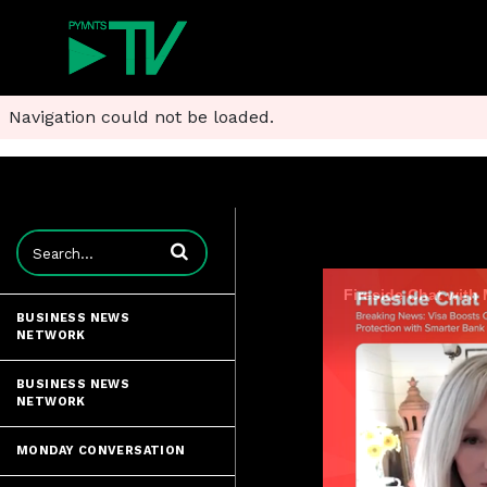
Navigation could not be loaded.
Enter terms to search videos
Fireside Chat with
BUSINESS NEWS
NETWORK
BUSINESS NEWS
NETWORK
MONDAY CONVERSATION