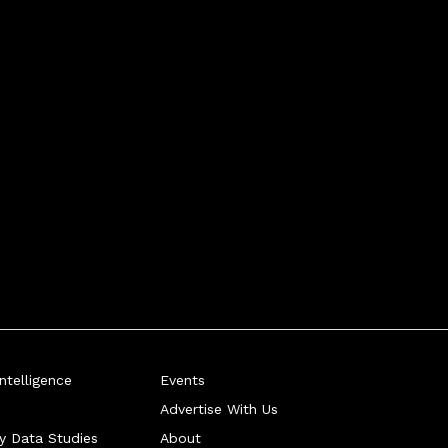
telligence
Events
Advertise With Us
ry Data Studies
About