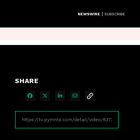
|
NEWSWIRE
SUBSCRIBE
SHARE
Share on Facebook
Share on X
Share on LinkedIn
Share via Email