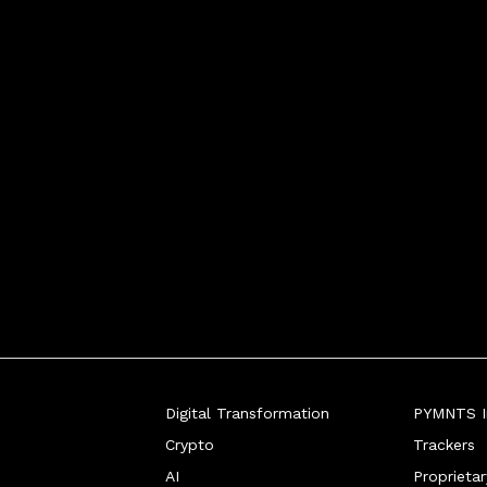
Digital Transformation
PYMNTS In
Crypto
Trackers
AI
Proprieta