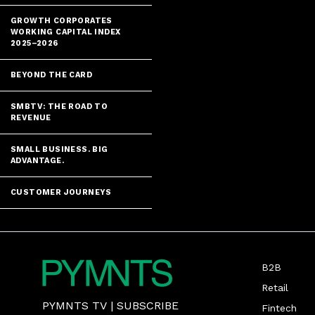
GROWTH CORPORATES
WORKING CAPITAL INDEX
2025–2026
BEYOND THE CARD
SMBTV: THE ROAD TO
REVENUE
SMALL BUSINESS. BIG
ADVANTAGE.
CUSTOMER JOURNEYS
B2B
Retail
PYMNTS TV
|
SUBSCRIBE
Fintech