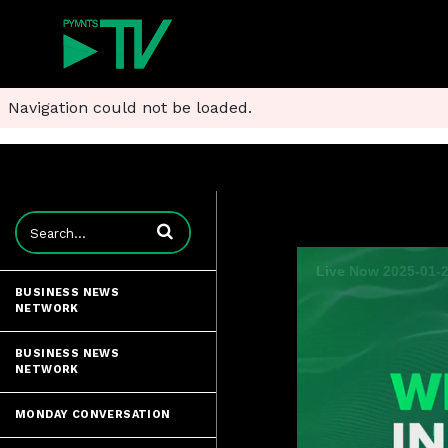
Navigation could not be loaded.
Enter terms to search videos
BUSINESS NEWS
NETWORK
BUSINESS NEWS
NETWORK
MONDAY CONVERSATION