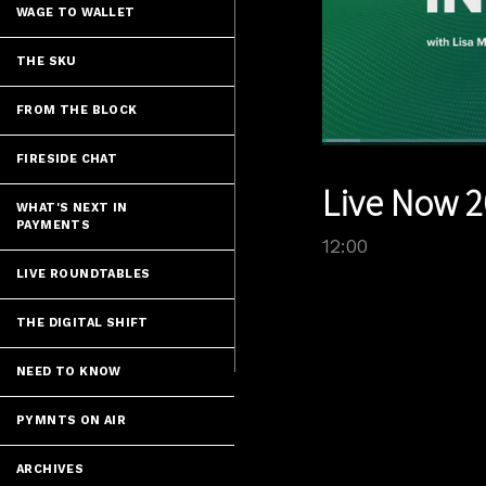
WAGE TO WALLET
THE SKU
FROM THE BLOCK
Loaded
:
FIRESIDE CHAT
5.82%
Current
0:05
/
Pause
Unmute
Live Now 2
Time
WHAT'S NEXT IN
PAYMENTS
12:00
LIVE ROUNDTABLES
THE DIGITAL SHIFT
NEED TO KNOW
PYMNTS ON AIR
ARCHIVES