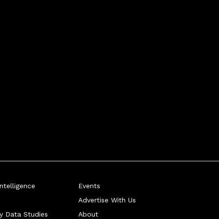
telligence
Events
Advertise With Us
ry Data Studies
About