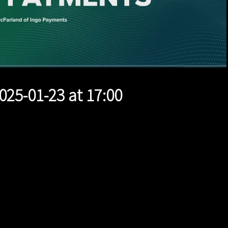
1x
Duration
12:00
Playback
Quality
Full
Rate
Levels
025-01-23 at 17:00