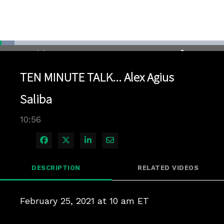
Loaded
:
6.39%
1x
Current
0:04
/
Duration
10:56
Pause
Unmute
Playback
Quality
Full
Rate
Levels
TEN MINUTE TALK... Alex Agius
Time
Saliba
10:56
Share on Facebook
Share on X
Share on LinkedIn
Share via Email
DESCRIPTION
RELATED VIDEOS
February 25, 2021 at 10 am ET
