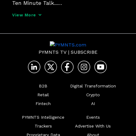
Ten Minute Talk...

View More
Morgane Taylor

Membership Manager EU, ACT | The App 
Association

PYMNTS TV
|
SUBSCRIBE
Alex Agius Saliba

Member of the European Parliament
B2B
Digital Transformation
Retail
Crypto
Fintech
AI
PYMNTS Intelligence
Events
Trackers
Advertise With Us
Proprietary Data
About