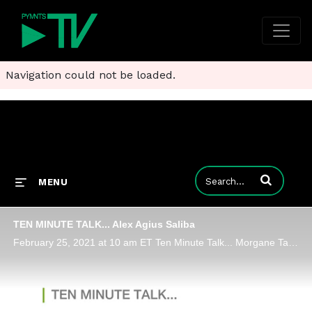
Navigation could not be loaded.
Enter terms to
MENU
TEN MINUTE TALK... Alex Agius Saliba
February 25, 2021 at 10 am ET Ten Minute Talk... Morgane Taylor Membership Manager EU, ACT | The App Association Alex Agius Saliba Member of the European Parliament