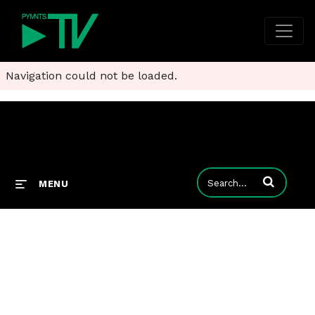
Navigation could not be loaded.
Enter terms to
MENU