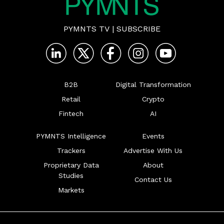
PYMNTS TV
|
SUBSCRIBE
B2B
Digital Transformation
Retail
Crypto
Fintech
AI
PYMNTS Intelligence
Events
Trackers
Advertise With Us
Proprietary Data
About
Studies
Contact Us
Markets