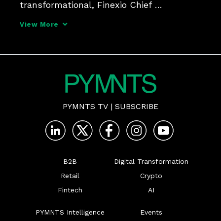
transformational, Finexio Chief 
Commercial Officer Bill Fox tells 
View More
PYMNTS, adding that B2B payments can 
be made safer and faster - and can help 
generate revenues.
PYMNTS TV
|
SUBSCRIBE
B2B
Digital Transformation
Retail
Crypto
Fintech
AI
PYMNTS Intelligence
Events