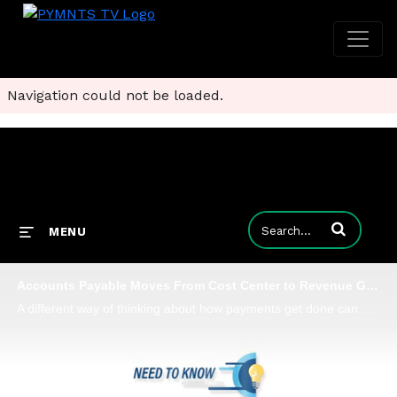
Navigation could not be loaded.
Enter terms to
MENU
Accounts Payable Moves From Cost Center to Revenue Generator
A different way of thinking about how payments get done can be transformational, Finexio Chief Commercial Officer Bill Fox tells PYMNTS, adding that B2B payments can be made safer and faster - and can help generate revenues.