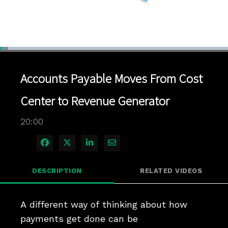
Loaded
:
3.49%
1x
Current
0:04
/
Duration
20:00
Pause
Unmute
Playback
Quality
Full
Rate
Levels
Accounts Payable Moves From Cost
Time
Center to Revenue Generator
20:00
Share on Facebook
Share on X
Share on LinkedIn
Share via Email
DESCRIPTION
RELATED VIDEOS
A different way of thinking about how 
payments get done can be 