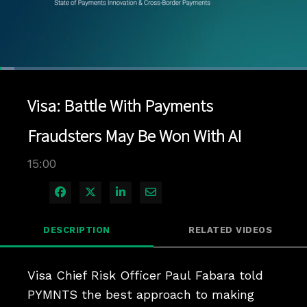
Loaded
:
4.66%
1x
Current
0:04
/
Duration
15:00
Pause
Unmute
Playback
Quality
Full
Rate
Levels
Visa: Battle With Payments
Time
Fraudsters May Be Won With AI
15:00
Share on Facebook
Share on X
Share on LinkedIn
Share via Email
DESCRIPTION
RELATED VIDEOS
Visa Chief Risk Officer Paul Fabara told 
PYMNTS the best approach to making 