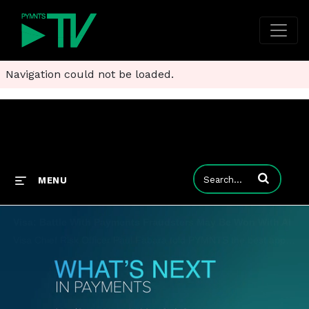
Navigation could not be loaded.
Enter terms to
MENU
Visa: Battle With Payments Fraudsters May Be Won With AI
Visa Chief Risk Officer Paul Fabara told PYMNTS the best approach to making sure payments are safe includes collaboration between FIs, providers, consumers and merchants - with a boost from AI.