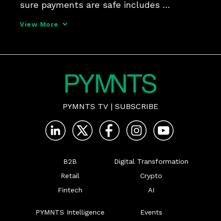
sure payments are safe includes 
collaboration between FIs, providers, 
View More
consumers and merchants - with a boost 
from AI.
PYMNTS TV
|
SUBSCRIBE
B2B
Digital Transformation
Retail
Crypto
Fintech
AI
PYMNTS Intelligence
Events