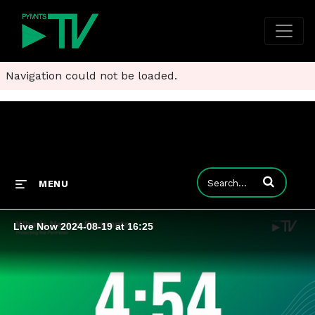
Navigation could not be loaded.
Enter terms to
MENU
Live Now 2024-08-19 at 16:25