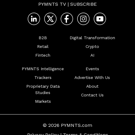
PYMNTS TV
|
SUBSCRIBE
B2B
Digital Transformation
Retail
Crypto
Fintech
AI
PYMNTS Intelligence
Events
Trackers
Advertise With Us
Proprietary Data
About
Studies
Contact Us
Markets
© 2026 PYMNTS.com
Privacy Policy
|
Terms & Conditions