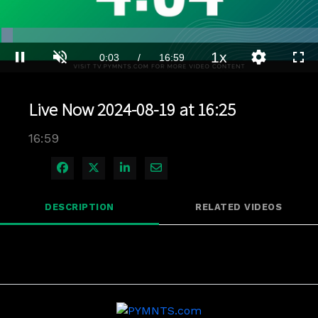
Loaded
:
4.11%
1x
Current
0:03
/
Duration
16:59
Pause
Unmute
Playback
Quality
Full
Rate
Levels
Time
Live Now 2024-08-19 at 16:25
16:59
Share on Facebook
Share on X
Share on LinkedIn
Share via Email
DESCRIPTION
RELATED VIDEOS