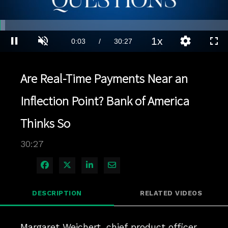
Loaded
:
2.30%
1x
Current
0:04
/
Duration
30:27
Pause
Unmute
Playback
Quality
Full
Rate
Levels
Time
Are Real-Time Payments Near an
Inflection Point? Bank of America
Thinks So
30:27
Share on Facebook
Share on X
Share on LinkedIn
Share via Email
DESCRIPTION
RELATED VIDEOS
Margaret Weichert, chief product officer 