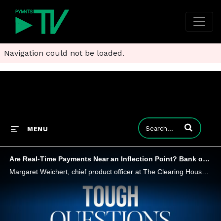
Navigation could not be loaded.
Enter terms to
MENU
Are Real-Time Payments Near an Inflection Point? Bank of America Thinks So
Margaret Weichert, chief product officer at The Clearing House, and Irfan Ahmad, managing director and head of U.S. Payments, GTS, at Bank of America, tell PYMNTS that B2B and consumer-focused payments are ripe for a transformation as real-time payme