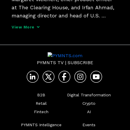
at The Clearing House, and Irfan Ahmad, 
managing director and head of U.S. 
Payments, GTS, at Bank of America, tell 
View More
PYMNTS that B2B and consumer-focused 
payments are ripe for a transformation as 
real-time payme
PYMNTS TV
|
SUBSCRIBE
B2B
Digital Transformation
Retail
Crypto
Fintech
AI
PYMNTS Intelligence
Events