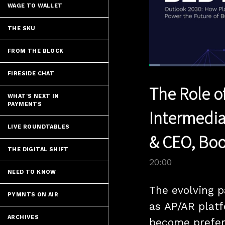
WAGE TO WALLET
THE SKU
FROM THE BLOCK
Loaded
:
FIRESIDE CHAT
3.49%
Current
0:04
/
Pause
Unmute
The Role o
Time
WHAT'S NEXT IN
PAYMENTS
Intermedia
LIVE ROUNDTABLES
& CEO, Boo
THE DIGITAL SHIFT
20:00
NEED TO KNOW
The evolving 
PYMNTS ON AIR
as AP/AR platf
ARCHIVES
become preferr