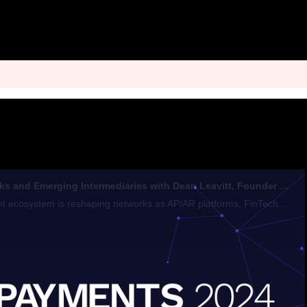
The Role of Networks and Emerging Intermediaries with Dean Leavitt, Founder & CEO, Boost Payment Solutions
The evolving payment ecosystem is reshaping networks as AP/AR platforms, FinTechs, and BigTech firms aim to become preferred intermediaries in B2B transactions through innovative solutions that enhance efficiency and financial performance.