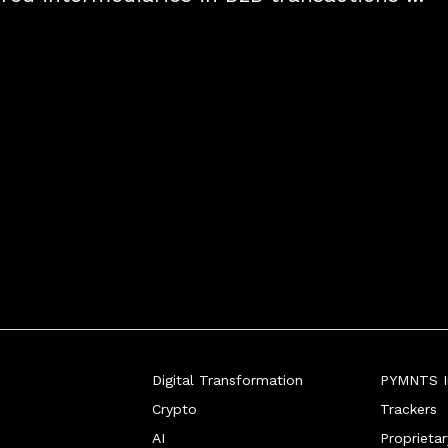
tive solutions that enhance efficiency and 
ormance.
Digital Transformation
PYMNTS In
Crypto
Trackers
AI
Proprieta