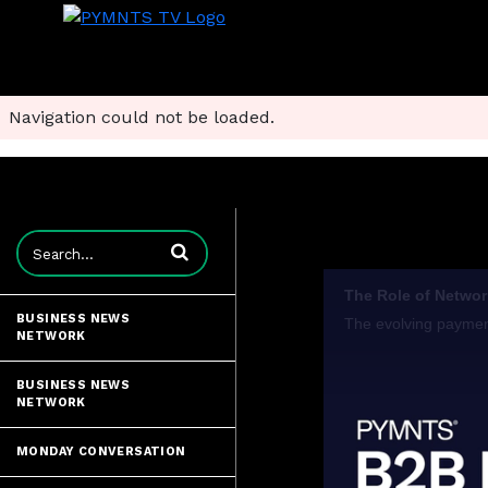
Navigation could not be loaded.
Enter terms to search videos
BUSINESS NEWS
NETWORK
BUSINESS NEWS
NETWORK
MONDAY CONVERSATION