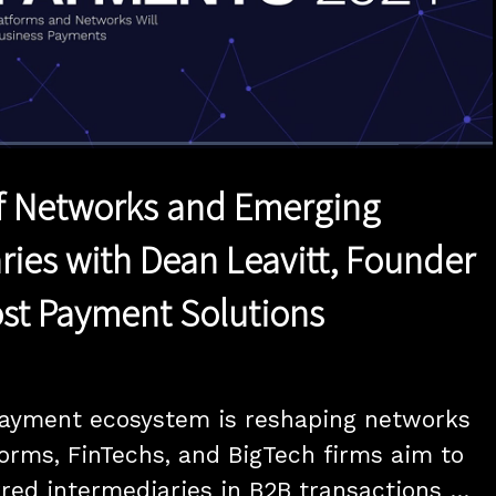
1x
Duration
20:00
Playback
Quality
Full
Rate
Levels
f Networks and Emerging
ries with Dean Leavitt, Founder
st Payment Solutions
payment ecosystem is reshaping networks 
orms, FinTechs, and BigTech firms aim to 
ed intermediaries in B2B transactions 