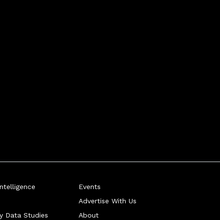
telligence
Events
Advertise With Us
ry Data Studies
About