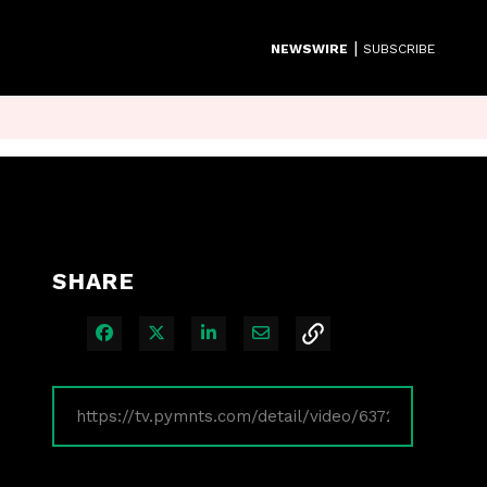
|
NEWSWIRE
SUBSCRIBE
SHARE
Share on Facebook
Share on X
Share on LinkedIn
Share via Email