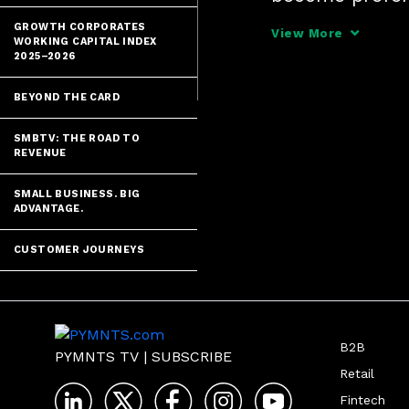
through innova
GROWTH CORPORATES
View More
WORKING CAPITAL INDEX
financial perf
2025–2026
BEYOND THE CARD
SMBTV: THE ROAD TO
REVENUE
SMALL BUSINESS. BIG
ADVANTAGE.
CUSTOMER JOURNEYS
B2B
PYMNTS TV
|
SUBSCRIBE
Retail
Fintech