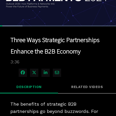
Loaded
:
19.40%
1x
Current
0:04
/
Duration
3:36
Pause
Unmute
Playback
Quality
Full
Rate
Levels
Three Ways Strategic Partnerships
Time
Enhance the B2B Economy
3:36
Share on Facebook
Share on X
Share on LinkedIn
Share via Email
DESCRIPTION
RELATED VIDEOS
The benefits of strategic B2B 
partnerships go beyond buzzwords. For 