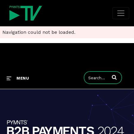
Navigation could not be loaded.
Enter terms to
MENU