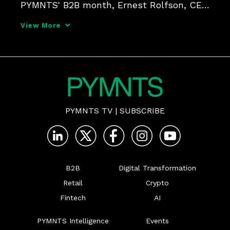
PYMNTS' B2B month, Ernest Rolfson, CEO 
of Finexio, Marne Martin, CEO of Emburse, 
View More
and Loralee Bodo, SVP at Mastercard, 
dissect how strategic partnerships can 
help businesses tackle in
PYMNTS TV
|
SUBSCRIBE
B2B
Digital Transformation
Retail
Crypto
Fintech
AI
PYMNTS Intelligence
Events