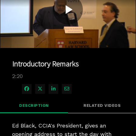
Play
Video
Introductory Remarks
2:20
Share on Facebook
Share on X
Share on LinkedIn
Share via Email
DESCRIPTION
RELATED VIDEOS
Ed Black, CCIA's President, gives an 
opening address to start the day with 