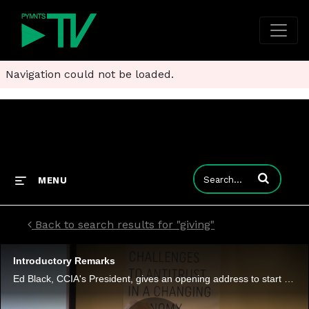
Navigation could not be loaded.
Enter terms to
MENU
Back to search results for "giving"
Introductory Remarks
Ed Black, CCIA's President, gives an opening address to start the day with highlights of what's to come.