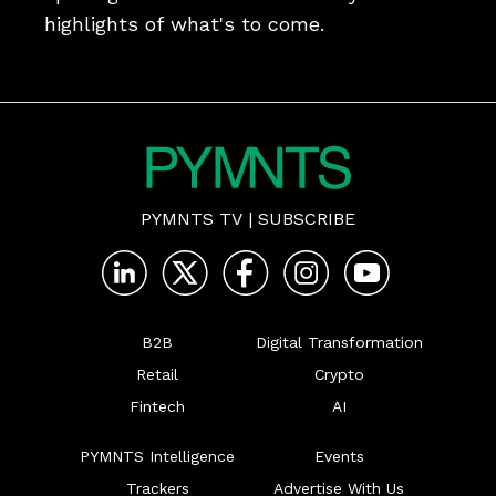
highlights of what's to come.
PYMNTS TV
|
SUBSCRIBE
B2B
Digital Transformation
Retail
Crypto
Fintech
AI
PYMNTS Intelligence
Events
Trackers
Advertise With Us