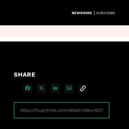
|
NEWSWIRE
SUBSCRIBE
SHARE
Share on Facebook
Share on X
Share on LinkedIn
Share via Email