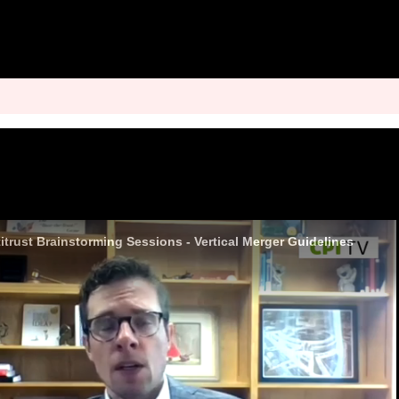
trust Brainstorming Sessions - Vertical Merger Guidelines