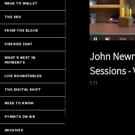
WAGE TO WALLET
THE SKU
FROM THE BLOCK
FIRESIDE CHAT
Current
0:04
/
Pause
Unmute
John Newma
Time
WHAT'S NEXT IN
PAYMENTS
Sessions - 
LIVE ROUNDTABLES
1:11
THE DIGITAL SHIFT
NEED TO KNOW
PYMNTS ON AIR
ARCHIVES