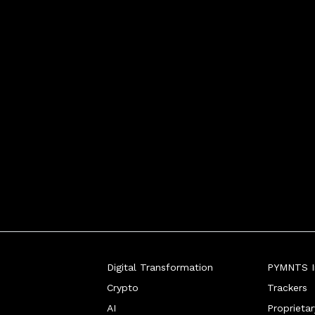
Digital Transformation
PYMNTS In
Crypto
Trackers
AI
Proprieta