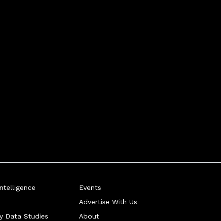
telligence
Events
Advertise With Us
ry Data Studies
About