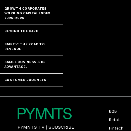
GROWTH CORPORATES
WORKING CAPITAL INDEX
2025–2026
BEYOND THE CARD
SMBTV: THE ROAD TO
REVENUE
SMALL BUSINESS. BIG
ADVANTAGE.
CUSTOMER JOURNEYS
B2B
Retail
PYMNTS TV
|
SUBSCRIBE
Fintech