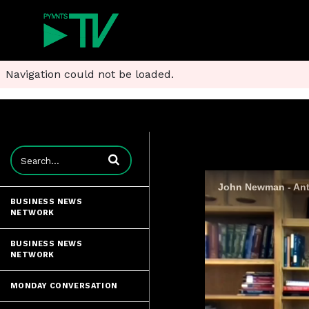
Navigation could not be loaded.
Enter terms to search videos
John Newman - Anti
BUSINESS NEWS
NETWORK
BUSINESS NEWS
NETWORK
MONDAY CONVERSATION