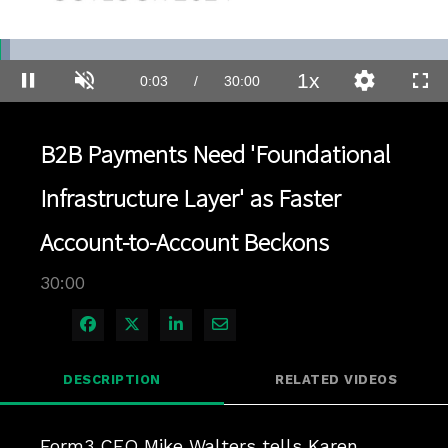
Loaded
:
2.33%
1x
Current
0:04
/
Duration
30:00
Pause
Unmute
Playback
Quality
Full
Rate
Levels
Time
B2B Payments Need 'Foundational
Infrastructure Layer' as Faster
Account-to-Account Beckons
30:00
Share on Facebook
Share on X
Share on LinkedIn
Share via Email
DESCRIPTION
RELATED VIDEOS
Form3 CEO Mike Walters tells Karen 