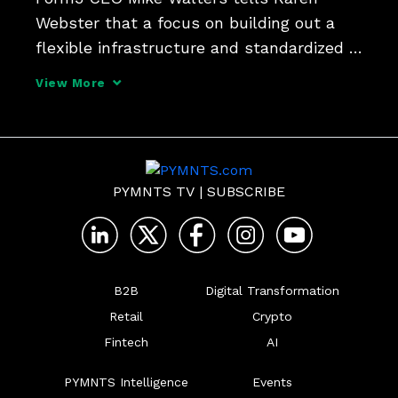
Webster that a focus on building out a 
flexible infrastructure and standardized 
messaging will help banks and FinTechs 
View More
in a new age for B2B payments, well 
beyond the confines of ACH and 
traditional payment rails as 
PYMNTS TV
|
SUBSCRIBE
B2B
Digital Transformation
Retail
Crypto
Fintech
AI
PYMNTS Intelligence
Events