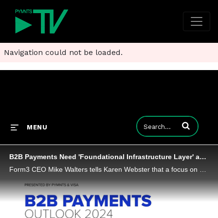
Navigation could not be loaded.
Enter terms to
MENU
B2B Payments Need 'Foundational Infrastructure Layer' as Faster Account-to-Account Beckons
Form3 CEO Mike Walters tells Karen Webster that a focus on building out a flexible infrastructure and standardized messaging will help banks and FinTechs in a new age for B2B payments, well beyond the confines of ACH and traditional payment rails as