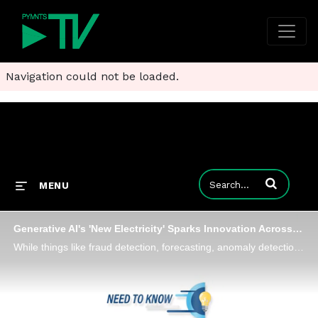
Navigation could not be loaded.
Enter terms to
MENU
Generative AI's 'New Electricity' Sparks Innovation Across Payment Workflows
While things like fraud detection, forecasting, anomaly detection and recommendations have existed for a long time, generative AI knows how to write, how to communicate and how to generate content and "it will be hard to go to back manually submittin