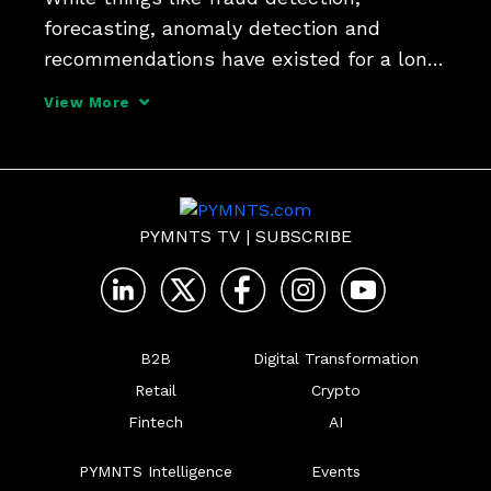
forecasting, anomaly detection and 
recommendations have existed for a long 
time, generative AI knows how to write, 
View More
how to communicate and how to 
generate content and "it will be hard to 
go to back manually submittin
PYMNTS TV
|
SUBSCRIBE
B2B
Digital Transformation
Retail
Crypto
Fintech
AI
PYMNTS Intelligence
Events