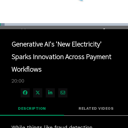
Loaded
:
3.49%
1x
Current
0:04
/
Duration
20:00
Pause
Unmute
Playback
Quality
Full
Rate
Levels
Generative AI's 'New Electricity'
Time
Sparks Innovation Across Payment
Workflows
20:00
Share on Facebook
Share on X
Share on LinkedIn
Share via Email
DESCRIPTION
RELATED VIDEOS
While things like fraud detection, 