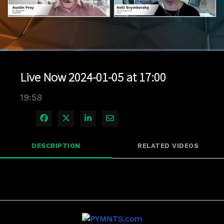
Loaded
:
3.50%
1x
Current
0:04
/
Duration
19:57
Pause
Unmute
Playback
Quality
Full
Rate
Levels
Live Now 2024-01-05 at 17:00
Time
19:58
Share on Facebook
Share on X
Share on LinkedIn
Share via Email
DESCRIPTION
RELATED VIDEOS