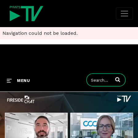
Navigation could not be loaded.
Enter terms to
MENU