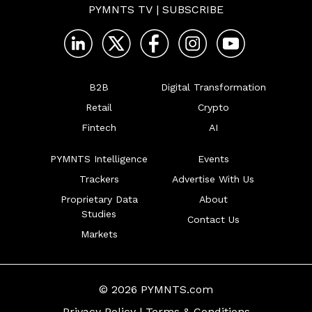
PYMNTS TV
|
SUBSCRIBE
B2B
Digital Transformation
Retail
Crypto
Fintech
AI
PYMNTS Intelligence
Events
Trackers
Advertise With Us
Proprietary Data
About
Studies
Contact Us
Markets
© 2026 PYMNTS.com
Privacy Policy
|
Terms & Conditions