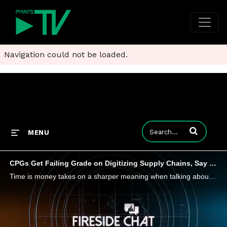
Navigation could not be loaded.
Enter terms to
MENU
CPGs Get Failing Grade on Digitizing Supply Chains, Say RELEX Co-Founder
Time is money takes on a sharper meaning when talking about unpredictable, perishable consumer goods, which demand supply chains be both efficient and adaptive, says Michael Falck, co-founder of RELEX Solutions, tells PYMNTS, adding that retailers an