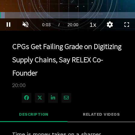
Loaded
:
3.49%
1x
Current
0:04
/
Duration
20:00
Pause
Unmute
Playback
Quality
Full
Rate
Levels
Time
CPGs Get Failing Grade on Digitizing
Supply Chains, Say RELEX Co-
Founder
20:00
Share on Facebook
Share on X
Share on LinkedIn
Share via Email
DESCRIPTION
RELATED VIDEOS
Time is money takes on a sharper 