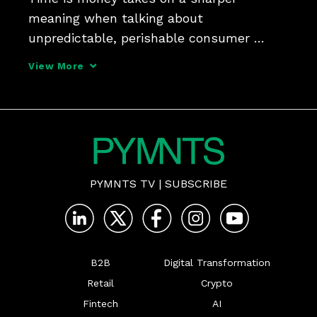
meaning when talking about 
unpredictable, perishable consumer 
goods, which demand supply chains be 
View More
both efficient and adaptive, says Michael 
Falck, co-founder of RELEX Solutions, 
tells PYMNTS, adding that retailers an
PYMNTS TV
|
SUBSCRIBE
B2B
Digital Transformation
Retail
Crypto
Fintech
AI