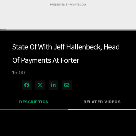
Loaded
:
4.66%
1x
Current
0:04
/
Duration
15:00
Pause
Unmute
Playback
Quality
Full
Rate
Levels
State Of With Jeff Hallenbeck, Head
Time
Of Payments At Forter
15:00
Share on Facebook
Share on X
Share on LinkedIn
Share via Email
DESCRIPTION
RELATED VIDEOS