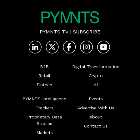
PYMNTS TV
|
SUBSCRIBE
B2B
Digital Transformation
Retail
Crypto
Fintech
AI
PYMNTS Intelligence
Events
Trackers
Advertise With Us
Proprietary Data
About
Studies
Contact Us
Markets