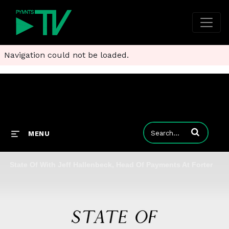
Navigation could not be loaded.
Enter terms to
MENU
State Of With Jeff Hallenbeck, Head Of Payments At Forter