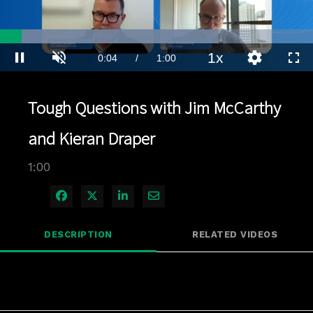
Loaded
:
69.85%
1x
Current
0:04
/
Duration
1:00
Pause
Unmute
Playback
Quality
Full
Rate
Levels
Time
Tough Questions with Jim McCarthy
and Kieran Draper
1:00
Share on Facebook
Share on X
Share on LinkedIn
Share via Email
DESCRIPTION
RELATED VIDEOS