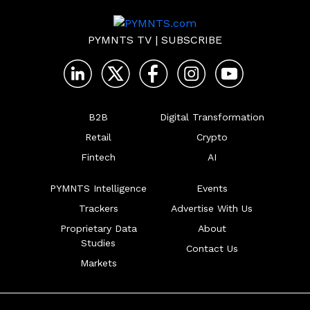
PYMNTS TV
|
SUBSCRIBE
B2B
Digital Transformation
Retail
Crypto
Fintech
AI
PYMNTS Intelligence
Events
Trackers
Advertise With Us
Proprietary Data
About
Studies
Contact Us
Markets