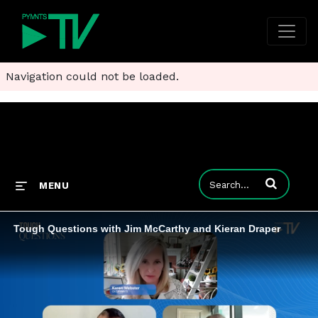
Navigation could not be loaded.
Enter terms to
MENU
Tough Questions with Jim McCarthy and Kieran Draper