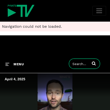
Navigation could not be loaded.
Enter terms to
MENU
April 4, 2025