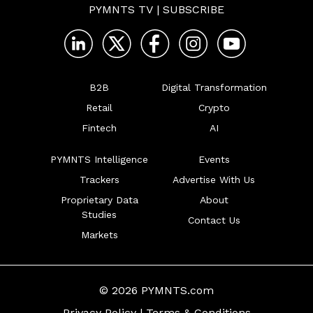
PYMNTS TV
|
SUBSCRIBE
B2B
Digital Transformation
Retail
Crypto
Fintech
AI
PYMNTS Intelligence
Events
Trackers
Advertise With Us
Proprietary Data
About
Studies
Contact Us
Markets
© 2026 PYMNTS.com
Privacy Policy
|
Terms & Conditions