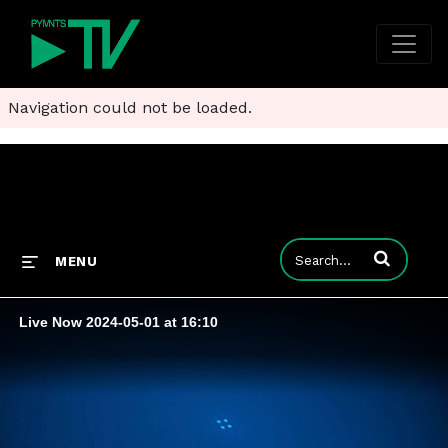
Navigation could not be loaded.
Enter terms to
MENU
Live Now 2024-05-01 at 16:10