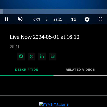
Loaded
:
2.39%
1x
Current
0:04
/
Duration
29:11
Pause
Unmute
Playback
Quality
Full
Rate
Levels
Time
Live Now 2024-05-01 at 16:10
29:11
Share on Facebook
Share on X
Share on LinkedIn
Share via Email
DESCRIPTION
RELATED VIDEOS