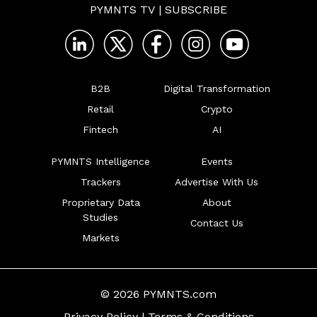
PYMNTS TV
|
SUBSCRIBE
B2B
Digital Transformation
Retail
Crypto
Fintech
AI
PYMNTS Intelligence
Events
Trackers
Advertise With Us
Proprietary Data
About
Studies
Contact Us
Markets
© 2026 PYMNTS.com
Privacy Policy
|
Terms & Conditions