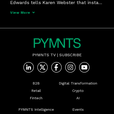
Edwards tells Karen Webster that instant 
payments are on more firms' radar, 
View More
particularly smaller companies that need 
to make (and receive) ad hoc payments 
and companies that 
PYMNTS TV
|
SUBSCRIBE
B2B
Digital Transformation
Retail
Crypto
Fintech
AI
PYMNTS Intelligence
Events