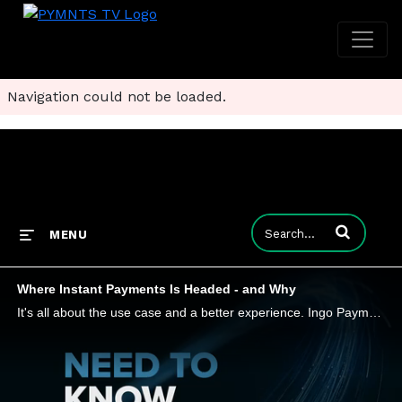
Navigation could not be loaded.
Enter terms to
MENU
Where Instant Payments Is Headed - and Why
It's all about the use case and a better experience. Ingo Payments CEO Drew Edwards tells Karen Webster that instant payments are on more firms' radar, particularly smaller companies that need to make (and receive) ad hoc payments and companies that