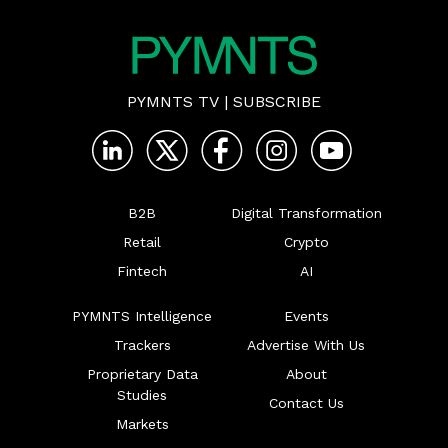
PYMNTS TV
|
SUBSCRIBE
B2B
Digital Transformation
Retail
Crypto
Fintech
AI
PYMNTS Intelligence
Events
Trackers
Advertise With Us
Proprietary Data
About
Studies
Contact Us
Markets