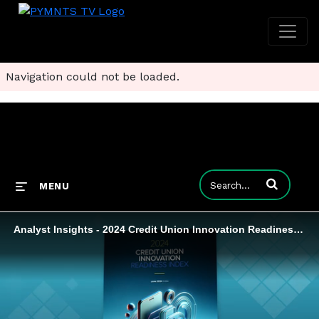
Navigation could not be loaded.
Enter terms to
MENU
Analyst Insights - 2024 Credit Union Innovation Readiness Index