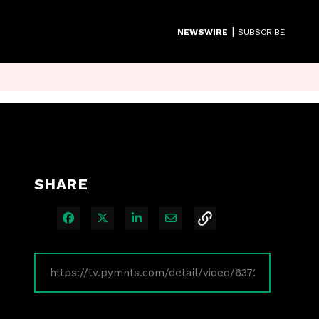
|
NEWSWIRE
SUBSCRIBE
SHARE
Share on Facebook
Share on X
Share on LinkedIn
Share via Email