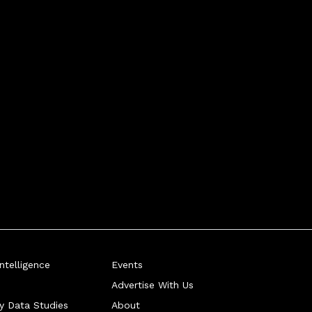
telligence
Events
Advertise With Us
ry Data Studies
About