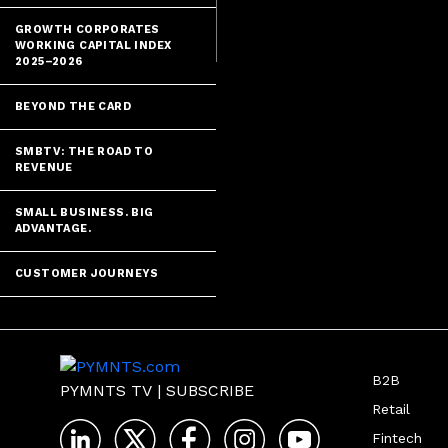
and other emb
GROWTH CORPORATES
WORKING CAPITAL INDEX
2025–2026
BEYOND THE CARD
SMBTV: THE ROAD TO
REVENUE
SMALL BUSINESS. BIG
ADVANTAGE.
CUSTOMER JOURNEYS
B2B
PYMNTS TV
|
SUBSCRIBE
Retail
Fintech