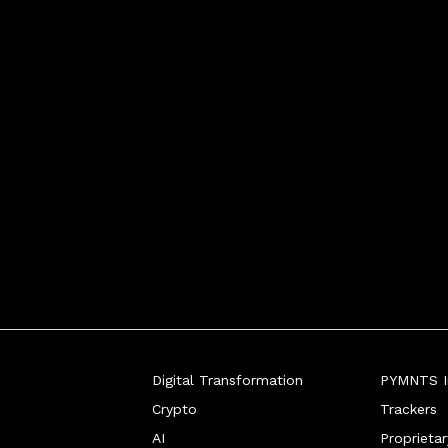
edded, nimble digital payments o
Digital Transformation
PYMNTS In
Crypto
Trackers
AI
Proprieta