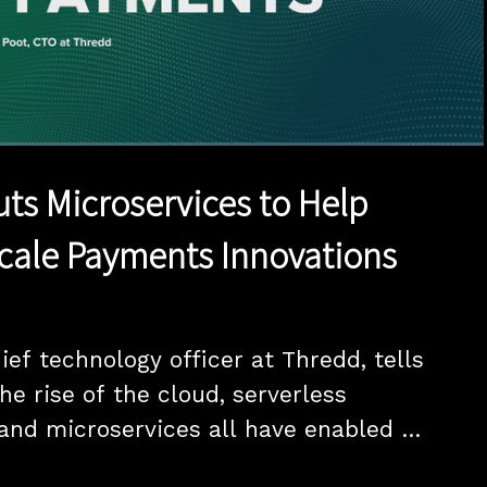
1x
Duration
20:00
Playback
Quality
Full
Rate
Levels
ts Microservices to Help
cale Payments Innovations
ef technology officer at Thredd, tells 
e rise of the cloud, serverless 
nd microservices all have enabled 
rve their end customers with virtual cards 