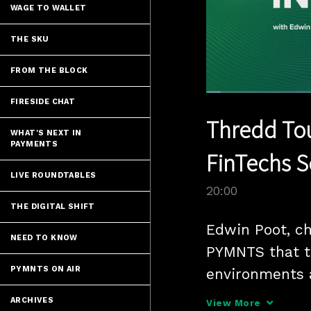
WAGE TO WALLET
THE SKU
FROM THE BLOCK
Loaded
:
FIRESIDE CHAT
3.49%
Current
0:05
/
Pause
Unmute
Thredd Tou
Time
WHAT'S NEXT IN
PAYMENTS
FinTechs S
LIVE ROUNDTABLES
20:00
THE DIGITAL SHIFT
Edwin Poot, chi
NEED TO KNOW
PYMNTS that th
PYMNTS ON AIR
environments a
FinTechs to se
ARCHIVES
View More