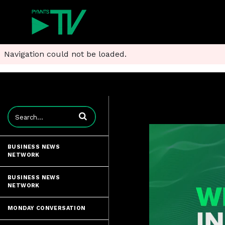
Navigation could not be loaded.
Enter terms to search videos
BUSINESS NEWS
NETWORK
BUSINESS NEWS
NETWORK
MONDAY CONVERSATION