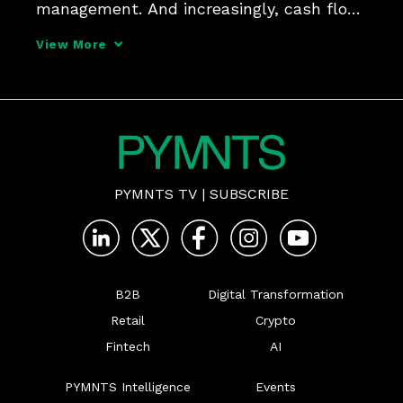
management. And increasingly, cash flow 
management and working capital 
View More
solutions are in the same conversation. 
They were front and center during a 
conversation between Da
PYMNTS TV
|
SUBSCRIBE
B2B
Digital Transformation
Retail
Crypto
Fintech
AI
PYMNTS Intelligence
Events