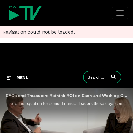
Navigation could not be loaded.
Enter terms to
MENU
CFOs and Treasurers Rethink ROI on Cash and Working Capital Strategies
The value equation for senior financial leaders these days centers on cash flow management. And increasingly, cash flow management and working capital solutions are in the same conversation. They were front and center during a conversation between Da