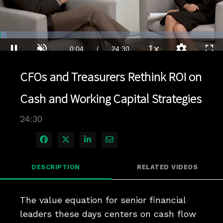
Loaded
:
2.85%
1x
Current
0:04
/
Duration
24:30
Pause
Unmute
Playback
Quality
Full
Rate
Levels
CFOs and Treasurers Rethink ROI on
Time
Cash and Working Capital Strategies
24:30
Share on Facebook
Share on X
Share on LinkedIn
Share via Email
DESCRIPTION
RELATED VIDEOS
The value equation for senior financial 
leaders these days centers on cash flow 