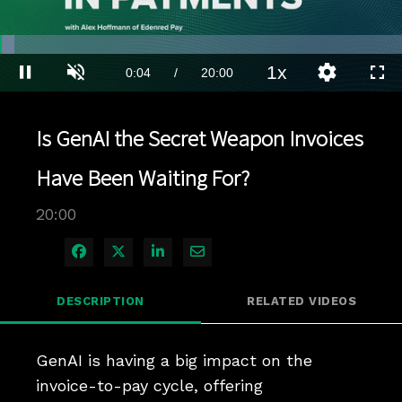
Loaded
:
3.49%
1x
Current
0:04
/
Duration
20:00
Pause
Unmute
Playback
Quality
Full
Rate
Levels
Time
Is GenAI the Secret Weapon Invoices
Have Been Waiting For?
20:00
Share on Facebook
Share on X
Share on LinkedIn
Share via Email
DESCRIPTION
RELATED VIDEOS
GenAI is having a big impact on the 
invoice-to-pay cycle, offering 