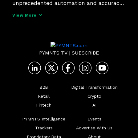
unprecedented automation and accuracy 
in data extraction and processing. Alex 
View More
Hoffmann, general manager of North 
America at Edenred Pay, tells PYMNTS 
that it could reduce errors and a
PYMNTS TV
|
SUBSCRIBE
B2B
Digital Transformation
Retail
Crypto
Fintech
AI
PYMNTS Intelligence
Events
Trackers
Advertise With Us
Proprietary Data
About