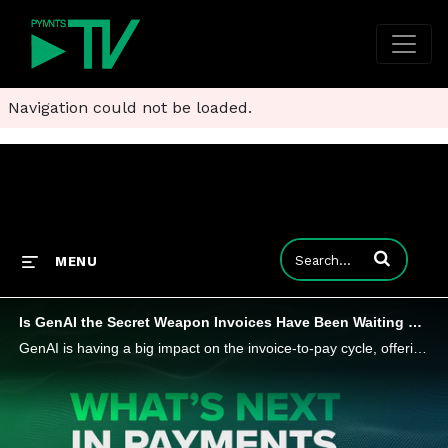
Navigation could not be loaded.
Enter terms to
MENU
Is GenAI the Secret Weapon Invoices Have Been Waiting For?
GenAI is having a big impact on the invoice-to-pay cycle, offering unprecedented automation and accuracy in data extraction and processing. Alex Hoffmann, general manager of North America at Edenred Pay, tells PYMNTS that it could reduce errors and a