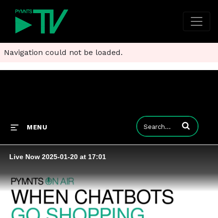
Navigation could not be loaded.
Enter terms to
MENU
Live Now 2025-01-20 at 17:01