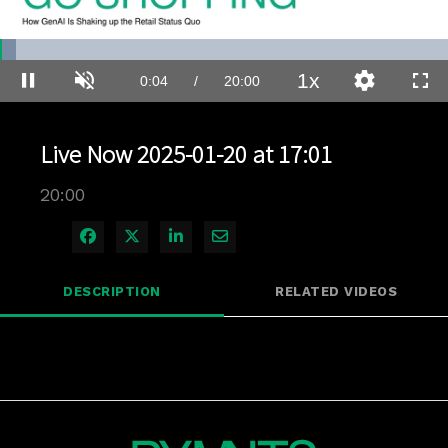
Loaded
:
3.49%
1x
Current
0:04
/
Duration
20:00
Pause
Unmute
Playback
Quality
Full
Rate
Levels
Time
Live Now 2025-01-20 at 17:01
20:00
Share on Facebook
Share on X
Share on LinkedIn
Share via Email
DESCRIPTION
RELATED VIDEOS