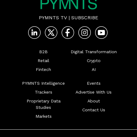
PYMNTS TV
|
SUBSCRIBE
B2B
Digital Transformation
Retail
Crypto
Fintech
AI
PYMNTS Intelligence
Events
Trackers
Advertise With Us
Proprietary Data
About
Studies
Contact Us
Markets