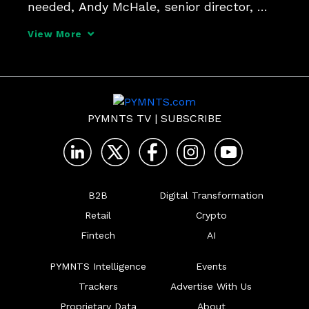
needed, Andy McHale, senior director, 
product and market strategy at Spreedly, 
View More
tells PYMNTS, since instant payments 
don't have the same dispute rules as 
other payment methods.
PYMNTS TV
|
SUBSCRIBE
B2B
Digital Transformation
Retail
Crypto
Fintech
AI
PYMNTS Intelligence
Events
Trackers
Advertise With Us
Proprietary Data
About