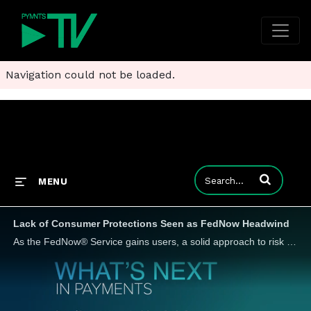
Navigation could not be loaded.
Enter terms to
MENU
Lack of Consumer Protections Seen as FedNow Headwind
As the FedNow® Service gains users, a solid approach to risk management is needed, Andy McHale, senior director, product and market strategy at Spreedly, tells PYMNTS, since instant payments don't have the same dispute rules as other payment methods.