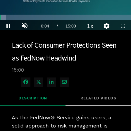
Loaded
:
4.66%
1x
Current
0:04
/
Duration
15:00
Pause
Unmute
Playback
Quality
Full
Rate
Levels
Time
Lack of Consumer Protections Seen
as FedNow Headwind
15:00
Share on Facebook
Share on X
Share on LinkedIn
Share via Email
DESCRIPTION
RELATED VIDEOS
As the FedNow® Service gains users, a 
solid approach to risk management is 