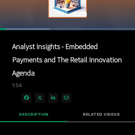
Loaded
:
36.58%
1x
Current
0:04
/
Duration
1:54
Pause
Unmute
Playback
Quality
Full
Rate
Levels
Analyst Insights - Embedded
Time
Payments and The Retail Innovation
Agenda
1:54
Share on Facebook
Share on X
Share on LinkedIn
Share via Email
DESCRIPTION
RELATED VIDEOS