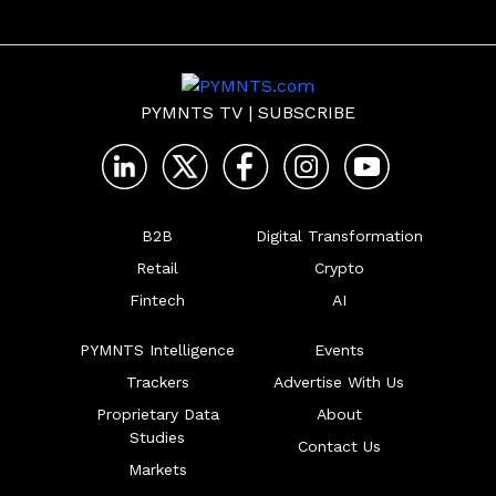
PYMNTS TV
|
SUBSCRIBE
B2B
Digital Transformation
Retail
Crypto
Fintech
AI
PYMNTS Intelligence
Events
Trackers
Advertise With Us
Proprietary Data
About
Studies
Contact Us
Markets