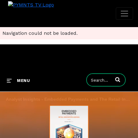
Navigation could not be loaded.
Enter terms to
MENU
Analyst Insights - Embedded Payments and The Retail Innovation Agenda