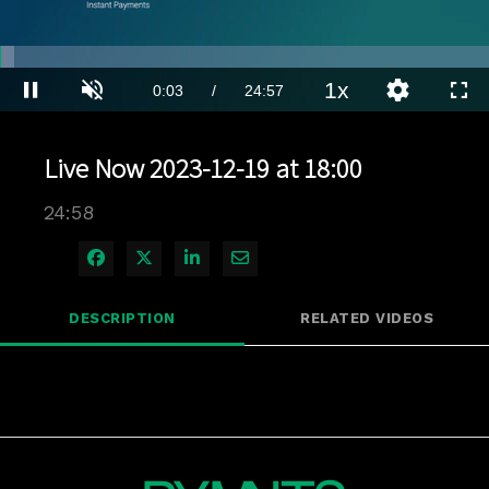
Loaded
:
2.80%
1x
Current
0:04
/
Duration
24:57
Pause
Unmute
Playback
Quality
Full
Rate
Levels
Time
Live Now 2023-12-19 at 18:00
24:58
Share on Facebook
Share on X
Share on LinkedIn
Share via Email
DESCRIPTION
RELATED VIDEOS