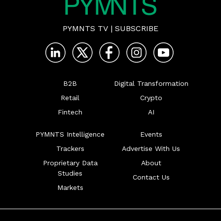
PYMNTS TV
|
SUBSCRIBE
B2B
Digital Transformation
Retail
Crypto
Fintech
AI
PYMNTS Intelligence
Events
Trackers
Advertise With Us
Proprietary Data
About
Studies
Contact Us
Markets