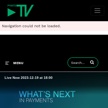
Navigation could not be loaded.
Enter terms to
MENU
Live Now 2023-12-19 at 18:00