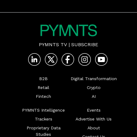
PYMNTS TV
|
SUBSCRIBE
B2B
Digital Transformation
Retail
Crypto
Fintech
AI
PYMNTS Intelligence
Events
Trackers
Advertise With Us
Proprietary Data
About
Studies
Contact Us