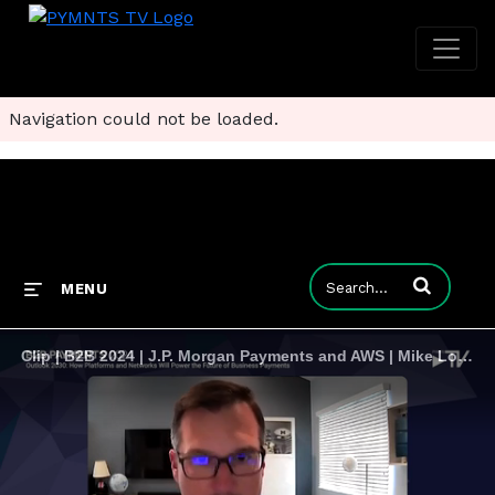
Navigation could not be loaded.
Enter terms to
MENU
Clip | B2B 2024 | J.P. Morgan Payments and AWS | Mike Lozanoff and Mark Smith