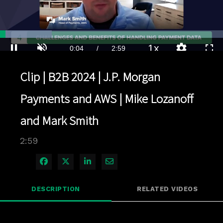
Loaded
:
23.31%
1x
Current
0:04
/
Duration
2:59
Pause
Unmute
Playback
Quality
Full
Rate
Levels
Clip | B2B 2024 | J.P. Morgan
Time
Payments and AWS | Mike Lozanoff
and Mark Smith
2:59
Share on Facebook
Share on X
Share on LinkedIn
Share via Email
DESCRIPTION
RELATED VIDEOS