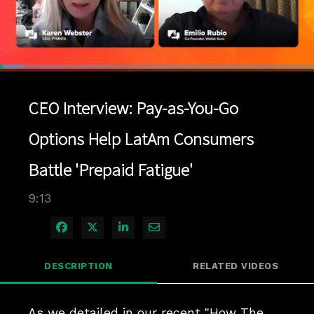
Loaded
:
7.58%
1x
Current
0:04
/
Duration
9:12
Pause
Unmute
Playback
Quality
Full
Rate
Levels
CEO Interview: Pay-as-You-Go
Time
Options Help LatAm Consumers
Battle 'Prepaid Fatigue'
9:13
Share on Facebook
Share on X
Share on LinkedIn
Share via Email
DESCRIPTION
RELATED VIDEOS
As we detailed in our recent "How The 