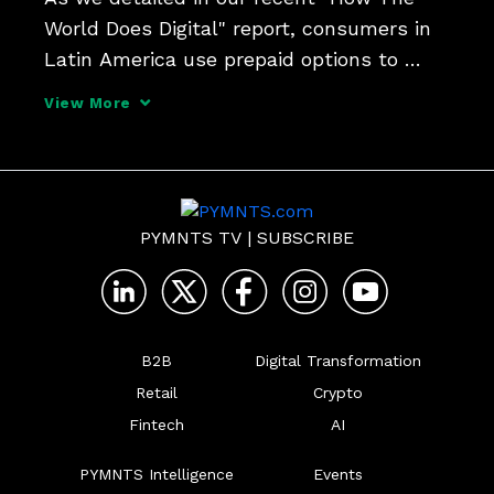
World Does Digital" report, consumers in 
Latin America use prepaid options to 
cover the essentials of everyday life, from 
View More
utilities to phone service to streaming 
media. Wallet Guru co-founder and CEO 
Emilio Rubio
PYMNTS TV
|
SUBSCRIBE
B2B
Digital Transformation
Retail
Crypto
Fintech
AI
PYMNTS Intelligence
Events