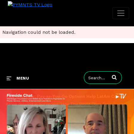
Navigation could not be loaded.
Enter terms to
MENU
CEO Interview: Pay-as-You-Go Options Help LatAm Consumers Battle 'Prepaid Fatigue'
As we detailed in our recent "How The World Does Digital" report, consumers in Latin America use prepaid options to cover the essentials of everyday life, from utilities to phone service to streaming media. Wallet Guru co-founder and CEO Emilio Rubio