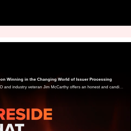
on Winning in the Changing World of Issuer Processing
As usual, Thredd CEO and industry veteran Jim McCarthy offers an honest and candid look at the payments and banking scene in his latest conversation with Karen Webster. One of the highlights is McCarthy analysys of the state of issuer processing, whe