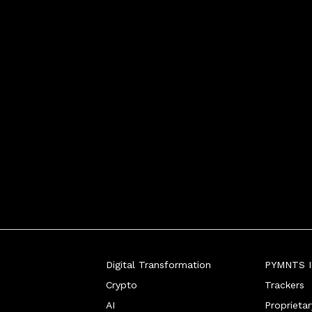
ssuer processing, whe
Digital Transformation
PYMNTS In
Crypto
Trackers
AI
Proprieta