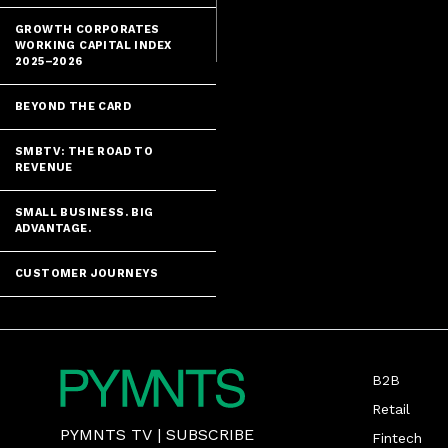
the state of i
GROWTH CORPORATES
WORKING CAPITAL INDEX
2025–2026
BEYOND THE CARD
SMBTV: THE ROAD TO
REVENUE
SMALL BUSINESS. BIG
ADVANTAGE.
CUSTOMER JOURNEYS
B2B
Retail
PYMNTS TV
|
SUBSCRIBE
Fintech