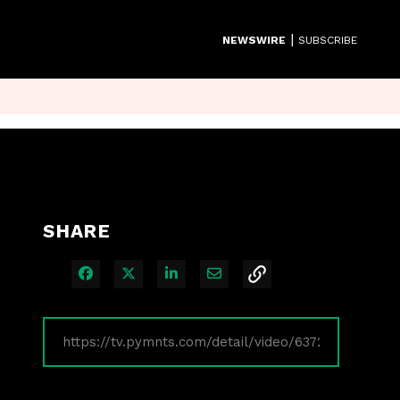
|
NEWSWIRE
SUBSCRIBE
SHARE
Share on Facebook
Share on X
Share on LinkedIn
Share via Email