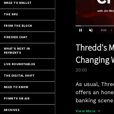
WAGE TO WALLET
THE SKU
FROM THE BLOCK
Loaded
:
3.49%
Current
0:04
/
Pause
Unmute
FIRESIDE CHAT
Time
Thredd's M
WHAT'S NEXT IN
PAYMENTS
Changing W
LIVE ROUNDTABLES
20:00
THE DIGITAL SHIFT
As usual, Thre
NEED TO KNOW
offers an hone
PYMNTS ON AIR
banking scene 
Webster. One o
ARCHIVES
View More