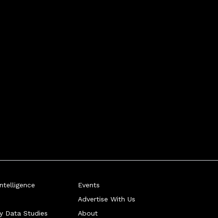
telligence
Events
Advertise With Us
ry Data Studies
About