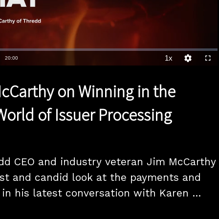
1x
Duration
20:00
Playback
Quality
Full
Rate
Levels
cCarthy on Winning in the
orld of Issuer Processing
dd CEO and industry veteran Jim McCarthy 
st and candid look at the payments and 
in his latest conversation with Karen 
f the highlights is McCarthy analysys of 