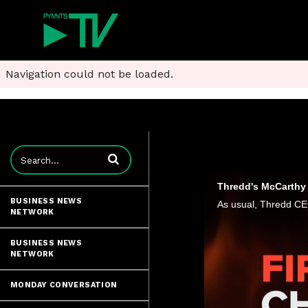
Navigation could not be loaded.
Enter terms to search videos
Thredd's McCarthy 
BUSINESS NEWS
NETWORK
BUSINESS NEWS
NETWORK
MONDAY CONVERSATION