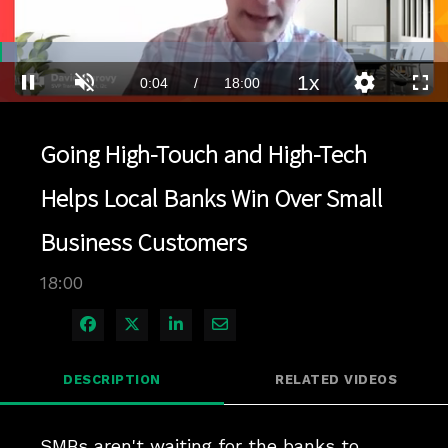
Loaded
:
3.88%
1x
Current
0:04
/
Duration
18:00
Pause
Unmute
Playback
Quality
Full
Rate
Levels
Time
Going High-Touch and High-Tech
Helps Local Banks Win Over Small
Business Customers
18:00
Share on Facebook
Share on X
Share on LinkedIn
Share via Email
DESCRIPTION
RELATED VIDEOS
SMBs aren't waiting for the banks to 