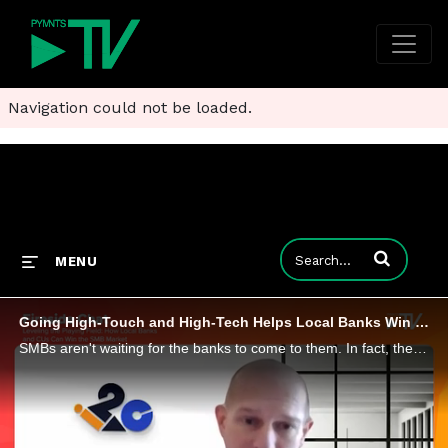
Navigation could not be loaded.
Enter terms to
MENU
Going High-Touch and High-Tech Helps Local Banks Win Over Small Business Customers
SMBs aren't waiting for the banks to come to them. In fact, they're eyeing a switch from national banking giants to community banks and credit unions, looking for a little personal touch and local access. But as i2c SVP of Transformation David Durovy