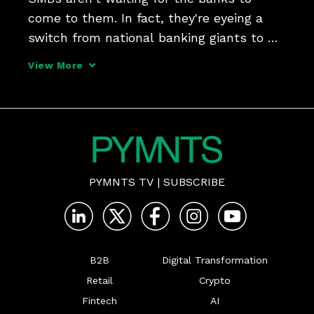
come to them. In fact, they're eyeing a 
switch from national banking giants to 
community banks and credit unions, 
View More
looking for a little personal touch and 
local access. But as i2c SVP of 
Transformation David Durovy
PYMNTS TV
|
SUBSCRIBE
B2B
Digital Transformation
Retail
Crypto
Fintech
AI