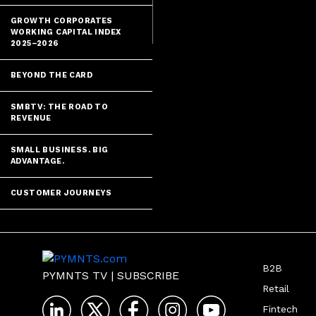
as it creates 
GROWTH CORPORATES
WORKING CAPITAL INDEX
2025–2026
BEYOND THE CARD
SMBTV: THE ROAD TO
REVENUE
SMALL BUSINESS. BIG
ADVANTAGE.
CUSTOMER JOURNEYS
B2B
PYMNTS TV
|
SUBSCRIBE
Retail
Fintech