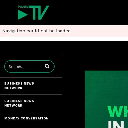
Navigation could not be loaded.
Enter terms to search videos
BUSINESS NEWS
NETWORK
BUSINESS NEWS
NETWORK
MONDAY CONVERSATION