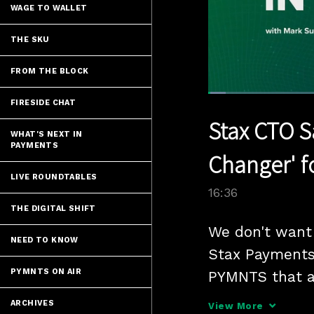
WAGE TO WALLET
THE SKU
FROM THE BLOCK
Loaded
:
FIRESIDE CHAT
4.21%
Current
0:05
/
Pause
Unmute
Stax CTO S
Time
WHAT'S NEXT IN
PAYMENTS
Changer' f
LIVE ROUNDTABLES
16:36
THE DIGITAL SHIFT
We don't want 
NEED TO KNOW
Stax Payments 
PYMNTS ON AIR
PYMNTS that a
Context Protoco
ARCHIVES
View More