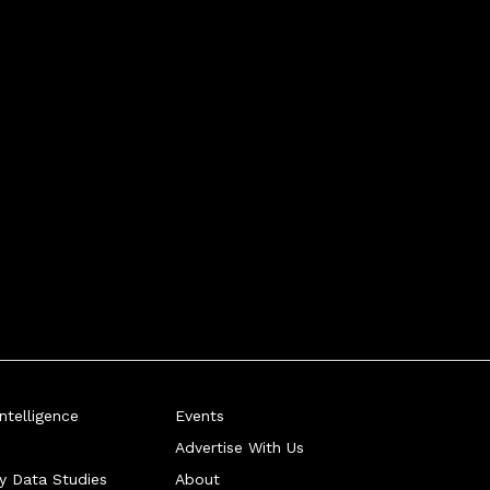
telligence
Events
Advertise With Us
ry Data Studies
About