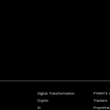
an open standard fo
Digital Transformation
PYMNTS In
Crypto
Trackers
AI
Proprieta