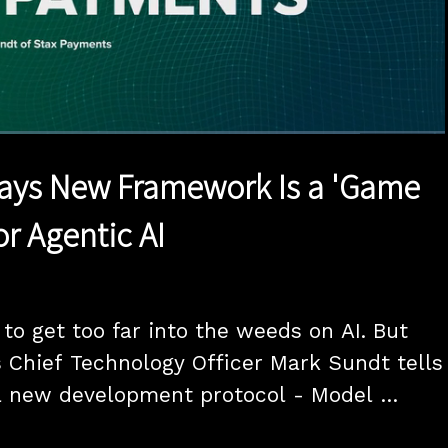
1x
Duration
16:35
Playback
Quality
Full
Rate
Levels
ays New Framework Is a 'Game
or Agentic AI
to get too far into the weeds on AI. But 
Chief Technology Officer Mark Sundt tells 
 new development protocol - Model 
l - will open new frontiers for agentic AI, 