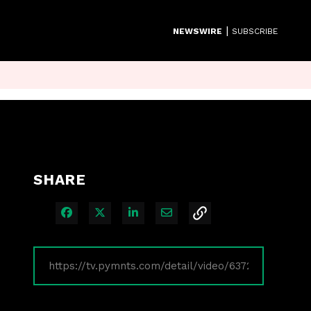
|
NEWSWIRE
SUBSCRIBE
SHARE
Share on Facebook
Share on X
Share on LinkedIn
Share via Email