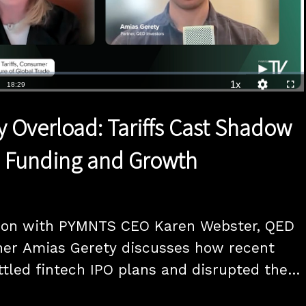
1x
Duration
18:29
Playback
Quality
Full
Rate
Levels
y Overload: Tariffs Cast Shadow
h Funding and Growth
tion with PYMNTS CEO Karen Webster, QED 
ner Amias Gerety discusses how recent 
ttled fintech IPO plans and disrupted the 
g landscape. Gerety emphasizes that 