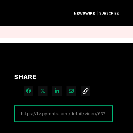
|
NEWSWIRE
SUBSCRIBE
SHARE
Share on Facebook
Share on X
Share on LinkedIn
Share via Email