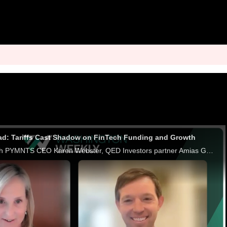
ad: Tariffs Cast Shadow on FinTech Funding and Growth
In a conversation with PYMNTS CEO Karen Webster, QED Investors partner Amias Gerety discusses how recent tariffs have rattled fintech IPO plans and disrupted the capital-raising landscape. Gerety emphasizes that uncertainty is the FinTech sector's bi