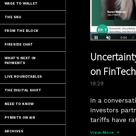
WAGE TO WALLET
THE SKU
FROM THE BLOCK
Loaded
:
3.78%
Current
0:04
/
FIRESIDE CHAT
Pause
Unmute
Uncertaint
Time
WHAT'S NEXT IN
PAYMENTS
on FinTec
LIVE ROUNDTABLES
18:29
THE DIGITAL SHIFT
In a conversa
NEED TO KNOW
Investors part
PYMNTS ON AIR
tariffs have ra
capital-raisin
ARCHIVES
View More