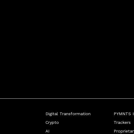
the FinTech sector's bi
Digital Transformation
PYMNTS In
Crypto
Trackers
AI
Proprieta