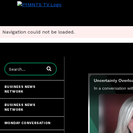
Navigation could not be loaded.
Enter terms to search videos
Uncertainty Overlo
BUSINESS NEWS
NETWORK
BUSINESS NEWS
NETWORK
MONDAY CONVERSATION