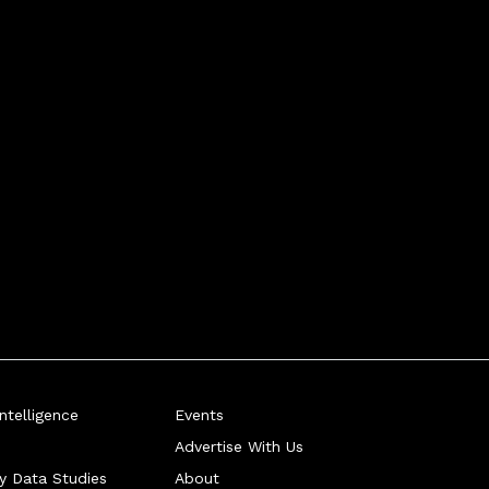
telligence
Events
Advertise With Us
ry Data Studies
About