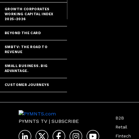
uncertainty is 
GROWTH CORPORATES
WORKING CAPITAL INDEX
2025–2026
BEYOND THE CARD
SMBTV: THE ROAD TO
REVENUE
SMALL BUSINESS. BIG
ADVANTAGE.
CUSTOMER JOURNEYS
B2B
PYMNTS TV
|
SUBSCRIBE
Retail
Fintech