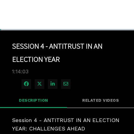
Loaded
:
0.94%
1x
Current
0:04
/
Duration
1:14:03
Pause
Unmute
Playback
Quality
Full
Rate
Levels
SESSION 4 - ANTITRUST IN AN
Time
ELECTION YEAR
1:14:03
Share on Facebook
Share on X
Share on LinkedIn
Share via Email
DESCRIPTION
RELATED VIDEOS
Session 4 - ANTITRUST IN AN ELECTION 
YEAR: CHALLENGES AHEAD
