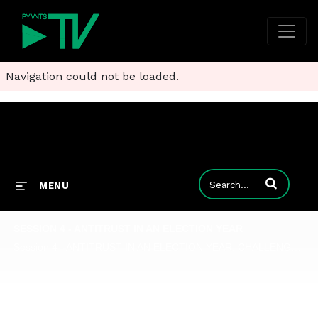
Navigation could not be loaded.
Enter terms to
MENU
SESSION 4 - ANTITRUST IN AN ELECTION YEAR
Session 4 - ANTITRUST IN AN ELECTION YEAR: CHALLENGES AHEAD SPECIAL LAW & ECONOMICS SESSIONS Oct. 29 - Open v. Closed Ecosystems from an Antitrust Perspective Over the last few years, many questions have been raised related to antitrust enforceme