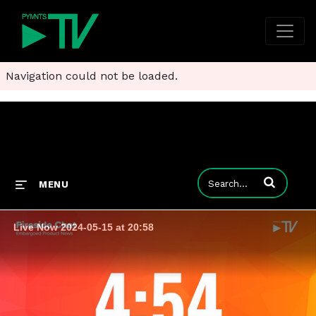
Navigation could not be loaded.
Enter terms to
MENU
Live Now 2024-05-15 at 20:58