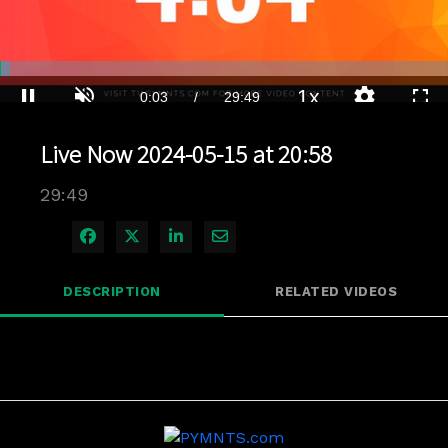
Loaded
:
2.34%
1x
Current
0:04
/
Duration
29:49
Pause
Unmute
Playback
Quality
Full
Rate
Levels
Live Now 2024-05-15 at 20:58
Time
29:49
Share on Facebook
Share on X
Share on LinkedIn
Share via Email
DESCRIPTION
RELATED VIDEOS