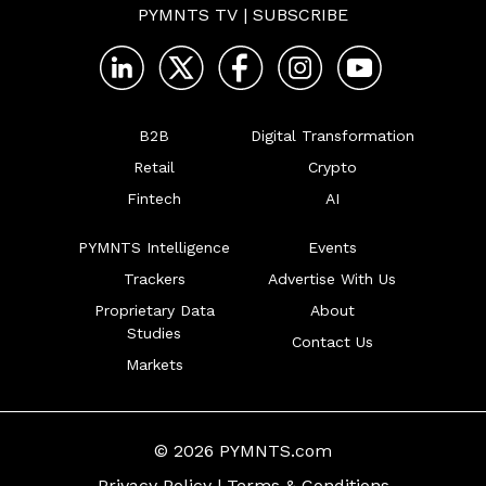
PYMNTS TV
|
SUBSCRIBE
B2B
Digital Transformation
Retail
Crypto
Fintech
AI
PYMNTS Intelligence
Events
Trackers
Advertise With Us
Proprietary Data
About
Studies
Contact Us
Markets
© 2026 PYMNTS.com
Privacy Policy
|
Terms & Conditions