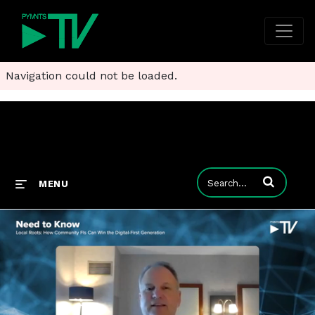
Navigation could not be loaded.
Enter terms to
MENU