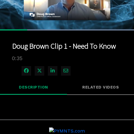
Loaded
:
100.00%
1x
Current
0:07
/
Duration
0:35
Pause
Unmute
Playback
Quality
Full
Rate
Levels
Doug Brown Clip 1 - Need To Know
Time
0:35
Share on Facebook
Share on X
Share on LinkedIn
Share via Email
DESCRIPTION
RELATED VIDEOS