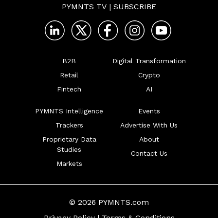
PYMNTS TV
|
SUBSCRIBE
B2B
Digital Transformation
Retail
Crypto
Fintech
AI
PYMNTS Intelligence
Events
Trackers
Advertise With Us
Proprietary Data
About
Studies
Contact Us
Markets
© 2026 PYMNTS.com
Privacy Policy
|
Terms & Conditions