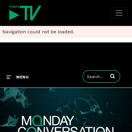
Navigation could not be loaded.
Enter terms to
MENU
Bilt's Big Bet on Banyan Turns Neighborhood Spending Into Hyper-Targeted Rewards
It's all about the neighborhood. Fresh off the heels of the news that payments and commerce platform Bilt Rewards is buying item-level receipt data provider Banyan, their respective CEOs told Karen Webster that turning consumer insight into hyper-loc