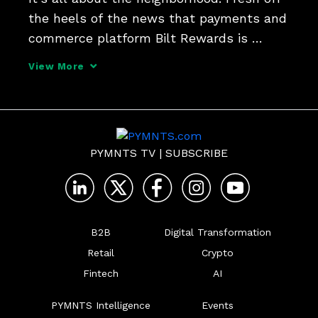
the heels of the news that payments and 
commerce platform Bilt Rewards is 
buying item-level receipt data provider 
View More
Banyan, their respective CEOs told Karen 
Webster that turning consumer insight 
into hyper-loc
PYMNTS TV
|
SUBSCRIBE
B2B
Digital Transformation
Retail
Crypto
Fintech
AI
PYMNTS Intelligence
Events