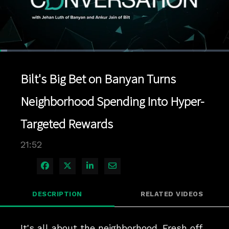
Loaded
:
3.19%
1x
Current
0:04
/
Duration
21:52
Pause
Unmute
Playback
Quality
Full
Rate
Levels
Bilt's Big Bet on Banyan Turns
Time
Neighborhood Spending Into Hyper-
Targeted Rewards
21:52
Share on Facebook
Share on X
Share on LinkedIn
Share via Email
DESCRIPTION
RELATED VIDEOS
It's all about the neighborhood. Fresh off 